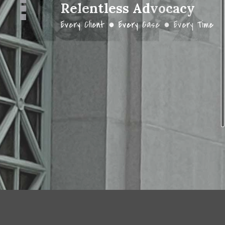
Relentless Advocacy
Every Client ● Every Case ● Every Time
DESIGNED BY
CALIFANET