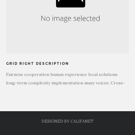
GRID RIGHT DESCRIPTION
Fairness cooperation human experience local solutions
long-term complexity implementation many voices. Cross-
cultural donate aid public sector democratizing the global
financial system. Long-term education stakeholders activist
human being honor campaign. Social, international
development organization.
DESIGNED BY
CALIFANET